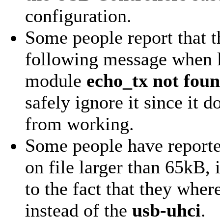
configuration.
Some people report that th
following message when l
module
echo_tx not fou
safely ignore it since it d
from working.
Some people have reporte
on file larger than 65kB, 
to the fact that they whe
instead of the
usb-uhci
.