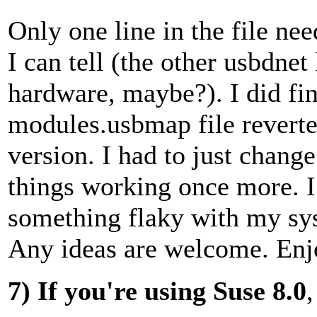
Only one line in the file nee
I can tell (the other usbdnet 
hardware, maybe?). I did fi
modules.usbmap file reverted
version. I had to just change
things working once more. I 
something flaky with my sy
Any ideas are welcome. Enj
7)
If you're using Suse 8.0