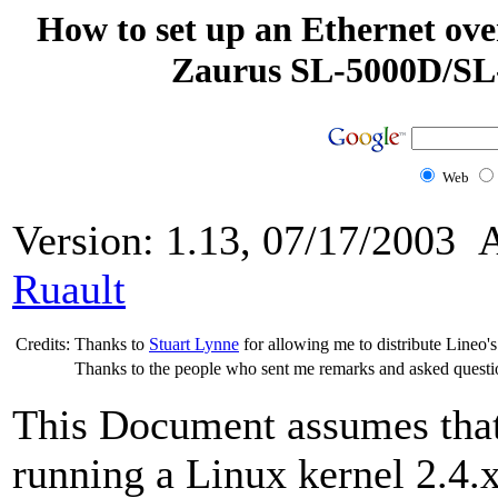
How to set up an Ethernet ov
Zaurus SL-5000D/SL-
Web
Version: 1.13, 07/17/2003 
Ruault
Credits:
Thanks to
Stuart Lynne
for allowing me to distribute Lineo'
Thanks to the people who sent me remarks and asked questi
This Document assumes that
running a Linux kernel 2.4.