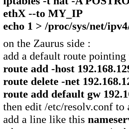
iptables -t nat -A POST
ethX --to MY_IP
echo 1 > /proc/sys/net/ipv
on the Zaurus side :
add a default route pointing
route add -host 192.168.12
route delete -net 192.168.
route add default gw 192.1
then edit /etc/resolv.conf t
add a line like this
nameserv