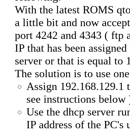
With the latest ROMS qto
a little bit and now accep
port 4242 and 4343 ( ftp 
IP that has been assigned
server or that is equal to
The solution is to use one
Assign 192.168.129.1 t
see instructions below 
Use the dhcp server run
IP address of the PC's 