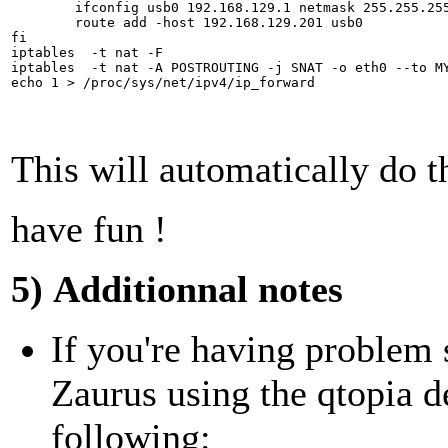
	ifconfig usb0 192.168.129.1 netmask 255.255.255.255 up

	route add -host 192.168.129.201 usb0

fi

iptables  -t nat -F

iptables  -t nat -A POSTROUTING -j SNAT -o eth0 --to MY
This will automatically do t
have fun !
5) Additionnal notes
If you're having problem
Zaurus using the qtopia d
following: