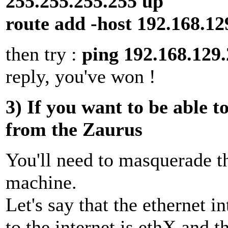
255.255.255.255 up
route add -host 192.168.12
then try :
ping 192.168.129
reply, you've won !
3) If you want to be able t
from the Zaurus
You'll need to masquerade t
machine.
Let's say that the ethernet i
to the internet is ethX and t