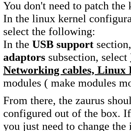
You don't need to patch the
In the linux kernel configur
select the following:
In the
USB support
section,
adaptors
subsection, select
Networking cables, Linux
modules ( make modules mod
From there, the zaurus shou
configured out of the box. I
you just need to change the 