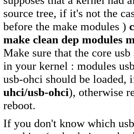
supposes that a kernel had a
source tree, if it's not the 
before the make modules )
make clean dep modules m
Make sure that the core usb 
in your kernel : modules us
usb-ohci should be loaded, i
uhci/usb-ohci
), otherwise r
reboot.
If you don't know which usb