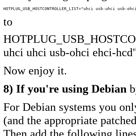
to
HOTPLUG_USB_HOSTCON
uhci uhci usb-ohci ehci-hcd
Now enjoy it.
8)
If you're using Debian
b
For Debian systems you only
(and the appropriate patched
Then add the following lines