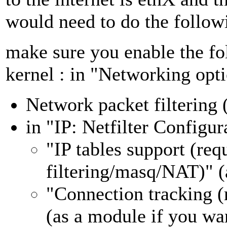
would need to do the follow
make sure you enable the fo
kernel : in "Networking opti
Network packet filtering 
in "IP: Netfilter Configura
"IP tables support (req
filtering/masq/NAT)" (
"Connection tracking 
(as a module if you wa