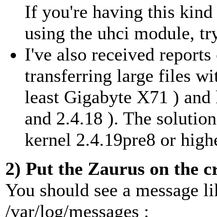
If you're having this kin
using the uhci module, tr
I've also received reports
transferring large files w
least Gigabyte X71 ) and 
and 2.4.18 ). The solutio
kernel 2.4.19pre8 or high
2) Put the Zaurus on the c
You should see a message lik
/var/log/messages :