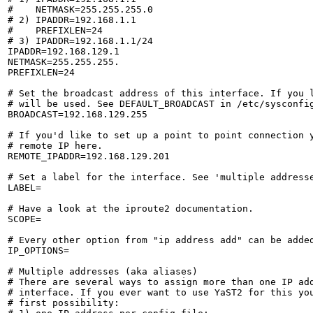
#    NETMASK=255.255.255.0

# 2) IPADDR=192.168.1.1

#    PREFIXLEN=24

# 3) IPADDR=192.168.1.1/24

IPADDR=192.168.129.1

NETMASK=255.255.255.

PREFIXLEN=24

# Set the broadcast address of this interface. If you l
# will be used. See DEFAULT_BROADCAST in /etc/sysconfig
BROADCAST=192.168.129.255

# If you'd like to set up a point to point connection y
# remote IP here.

REMOTE_IPADDR=192.168.129.201

# Set a label for the interface. See 'multiple addresse
LABEL=

# Have a look at the iproute2 documentation.

SCOPE=

# Every other option from "ip address add" can be added
IP_OPTIONS=

# Multiple addresses (aka aliases)

# There are several ways to assign more than one IP add
# interface. If you ever want to use YaST2 for this you
# first possibility:
