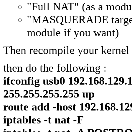
"Full NAT" (as a modul
"MASQUERADE target 
module if you want)
Then recompile your kernel 
then do the following :
ifconfig usb0 192.168.129.
255.255.255.255 up
route add -host 192.168.12
iptables -t nat -F