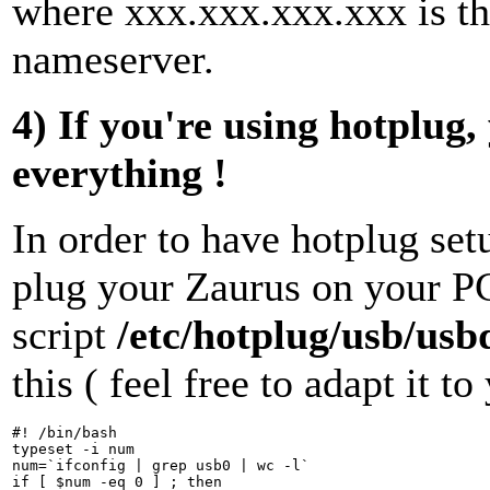
where xxx.xxx.xxx.xxx is th
nameserver.
4) If you're using hotplug
everything !
In order to have hotplug se
plug your Zaurus on your PC,
script
/etc/hotplug/usb/usb
this ( feel free to adapt it t
#! /bin/bash

typeset -i num

num=`ifconfig | grep usb0 | wc -l`

if [ $num -eq 0 ] ; then
