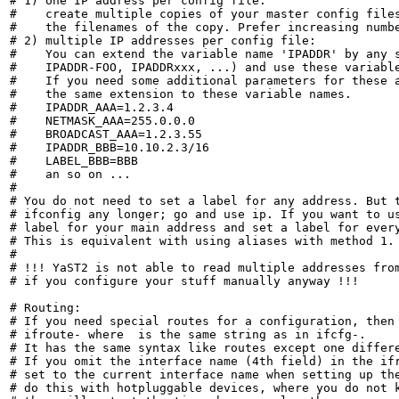
# 1) one IP address per config file:

#    create multiple copies of your master config file
#    the filenames of the copy. Prefer increasing numbe
# 2) multiple IP addresses per config file:

#    You can extend the variable name 'IPADDR' by any s
#    IPADDR-FOO, IPADDRxxx, ...) and use these variable
#    If you need some additional parameters for these a
#    the same extension to these variable names.

#    IPADDR_AAA=1.2.3.4

#    NETMASK_AAA=255.0.0.0

#    BROADCAST_AAA=1.2.3.55

#    IPADDR_BBB=10.10.2.3/16

#    LABEL_BBB=BBB

#    an so on ...

#

# You do not need to set a label for any address. But t
# ifconfig any longer; go and use ip. If you want to us
# label for your main address and set a label for every
# This is equivalent with using aliases with method 1.

#

# !!! YaST2 is not able to read multiple addresses from
# if you configure your stuff manually anyway !!!

# Routing:

# If you need special routes for a configuration, then 
# ifroute-
 where 
 is the same string as in ifcfg-
.

# It has the same syntax like routes except one differe
# If you omit the interface name (4th field) in the ifr
# set to the current interface name when setting up the
# do this with hotpluggable devices, where you do not k