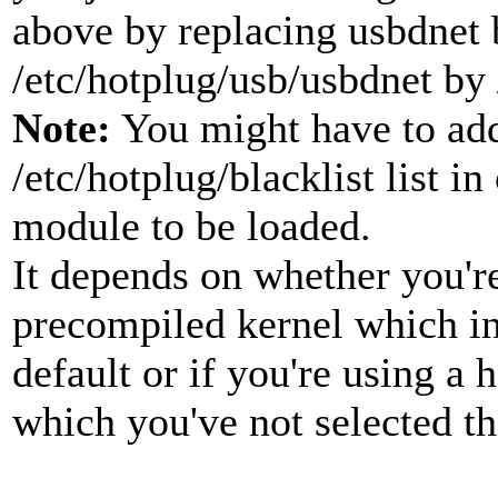
above by replacing usbdnet b
/etc/hotplug/usb/usbdnet by 
Note:
You might have to add
/etc/hotplug/blacklist list in
module to be loaded.
It depends on whether you're
precompiled kernel which in
default or if you're using a
which you've not selected t