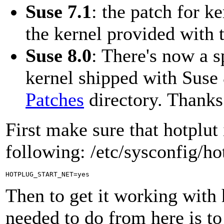
Suse 7.1
: the patch for k
the kernel provided with t
Suse 8.0
: There's now a s
kernel shipped with Suse 
Patches
directory. Thanks
First make sure that hotplut
following: /etc/sysconfig/ho
Then to get it working with 
needed to do from here is to 