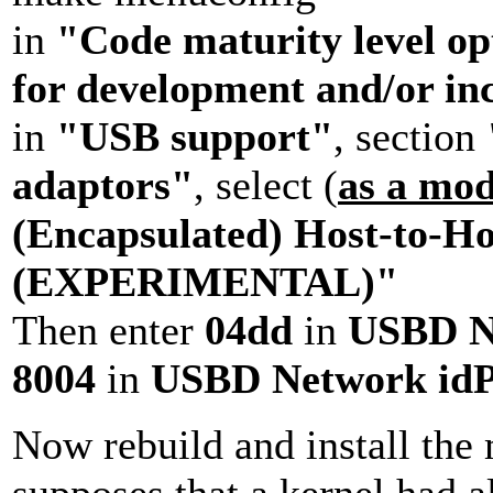
in
"Code maturity level op
for development and/or in
in
"USB support"
, section
adaptors"
, select (
as a mo
(Encapsulated) Host-to-Ho
(EXPERIMENTAL)"
Then enter
04dd
in
USBD N
8004
in
USBD Network idP
Now rebuild and install the 