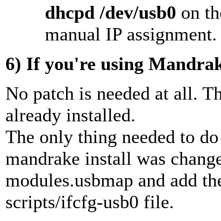
dhcpd /dev/usb0
on th
manual IP assignment.
6)
If you're using Mandrak
No patch is needed at all. T
already installed.
The only thing needed to do
mandrake install was change
modules.usbmap and add the
scripts/ifcfg-usb0 file.