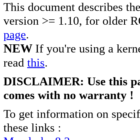
This document describes th
version >= 1.10, for older
page
.
NEW
If you're using a ker
read
this
.
DISCLAIMER: Use this patc
comes with no warranty !
To get information on specif
these links :