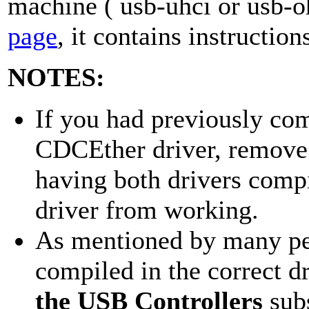
machine ( usb-uhci or usb-o
page
, it contains instructio
NOTES:
If you had previously com
CDCEther driver, remove 
having both drivers compi
driver from working.
As mentioned by many pe
compiled in the correct dr
the USB Controllers
sub