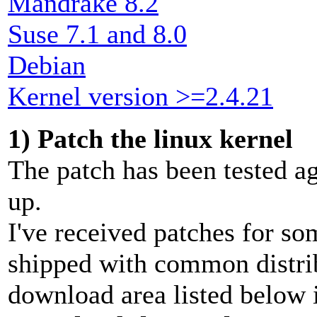
Mandrake 8.2
Suse 7.1 and 8.0
Debian
Kernel version >=2.4.21
1) Patch the linux kernel
The patch has been tested ag
up.
I've received patches for so
shipped with common distrib
download area listed below i