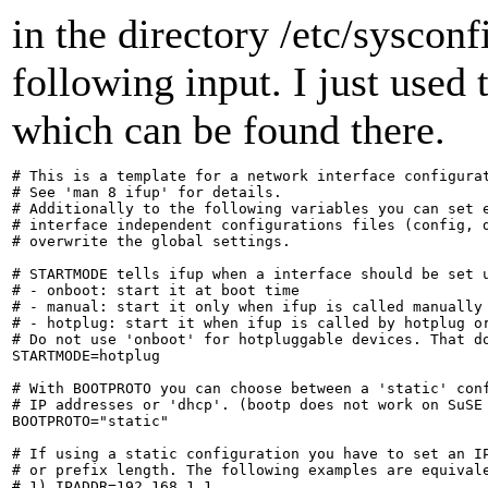
in the directory /etc/syscon
following input. I just used 
which can be found there.
# This is a template for a network interface configurat
# See 'man 8 ifup' for details.

# Additionally to the following variables you can set e
# interface independent configurations files (config, d
# overwrite the global settings.

# STARTMODE tells ifup when a interface should be set u
# - onboot: start it at boot time

# - manual: start it only when ifup is called manually

# - hotplug: start it when ifup is called by hotplug or
# Do not use 'onboot' for hotpluggable devices. That do
STARTMODE=hotplug

# With BOOTPROTO you can choose between a 'static' conf
# IP addresses or 'dhcp'. (bootp does not work on SuSE 
BOOTPROTO="static"

# If using a static configuration you have to set an IP
# or prefix length. The following examples are equivale
# 1) IPADDR=192.168.1.1
