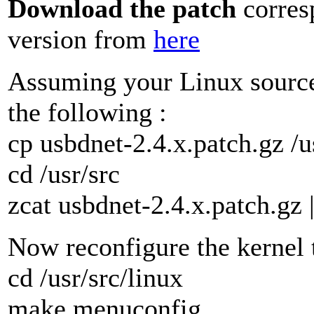
Download the patch
corres
version from
here
Assuming your Linux sources
the following :
cp usbdnet-2.4.x.patch.gz /u
cd /usr/src
zcat usbdnet-2.4.x.patch.gz 
Now reconfigure the kernel 
cd /usr/src/linux
make menuconfig