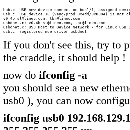
hub.c: USB new device connect on bus1/1, assigned devic
usb.c: USB device 38 (vend/prod 0x4dd/0x8004) is not cl
v0.4b sl@lineo.com, tbr@lineo.com

usbdnet.c: v0.4b sl@lineo.com, tbr@lineo.com

usbdnet.c: USB Host to Device Network - for Linux USB D
If you don't see this, try to
the craddle, it should help !
now do
ifconfig -a
you should see a new etherne
usb0 ), you can now configur
ifconfig usb0 192.168.129.