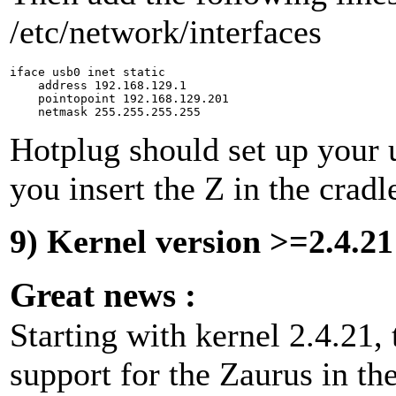
/etc/network/interfaces
iface usb0 inet static

    address 192.168.129.1

    pointopoint 192.168.129.201

Hotplug should set up your 
you insert the Z in the cradl
9) Kernel version >=2.4.21
Great news :
Starting with kernel 2.4.21, 
support for the Zaurus in the