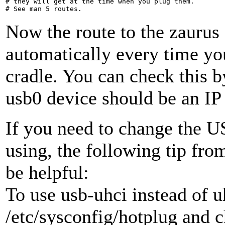
# they will get at the time when you plug them.

Now the route to the zaurus 
automatically every time yo
cradle. You can check this by
usb0 device should be an IP
If you need to change the US
using, the following tip fr
be helpful:
To use usb-uhci instead of u
/etc/sysconfig/hotplug and 