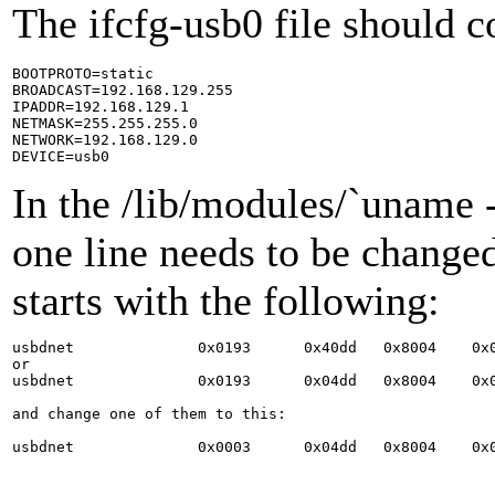
The ifcfg-usb0 file should c
BOOTPROTO=static

BROADCAST=192.168.129.255

IPADDR=192.168.129.1

NETMASK=255.255.255.0

NETWORK=192.168.129.0

In the /lib/modules/`uname 
one line needs to be changed
starts with the following:
usbdnet              0x0193      0x40dd   0x8004    0x0
or

usbdnet              0x0193      0x04dd   0x8004    0x0
and change one of them to this:
