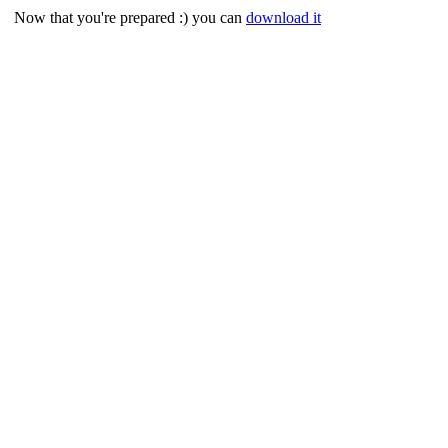
Now that you're prepared :) you can
download it