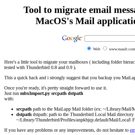
Tool to migrate email mess
MacOS's Mail applicati
Web
www.ruault.co
Here's a little tool to migrate your mailboxes ( including folder hi
tested with Thunderbird 0.8 and 0.9 ).
This a quick hack and i strongly suggest that you backup you Mail.app
Once you're ready, it's pretty straight forward to use it.
Just run
mbxImport.py srcpath dstpath
with:
srcpath
path to the Mail.app Mail folder (ex: ~/Library/Mail/
dstpath
dstpath: path to the Thunderbird Local Mail directory 
~/Library/Thunderbird/Profiles/anpkbjqy.default/Mail/Local\ F
If you have any problems or any improvements, do not hesitate to
em